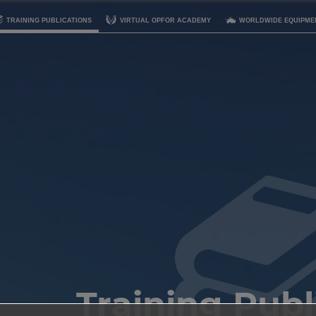
TRAINING PUBLICATIONS
VIRTUAL OPFOR ACADEMY
WORLDWIDE EQUIPME
Training Publ