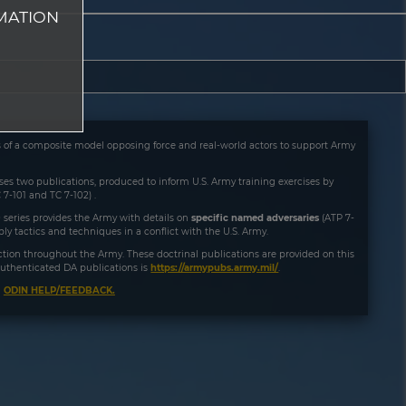
MATION
es of a composite model opposing force and real-world actors to support Army
rises two publications, produced to inform U.S. Army training exercises by
 7-101 and TC 7-102) .
 series provides the Army with details on
specific named adversaries
(ATP 7-
y tactics and techniques in a conflict with the U.S. Army.
ruction throughout the Army. These doctrinal publications are provided on this
f authenticated DA publications is
https://armypubs.army.mil/
.
a
ODIN HELP/FEEDBACK.