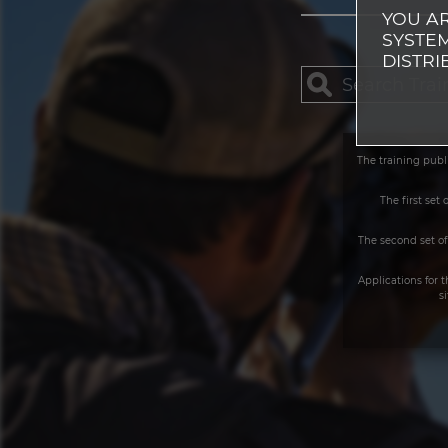
YOU AR
SYSTEM
DISTRI
The training publ
The first set
The second set of
Applications for 
s