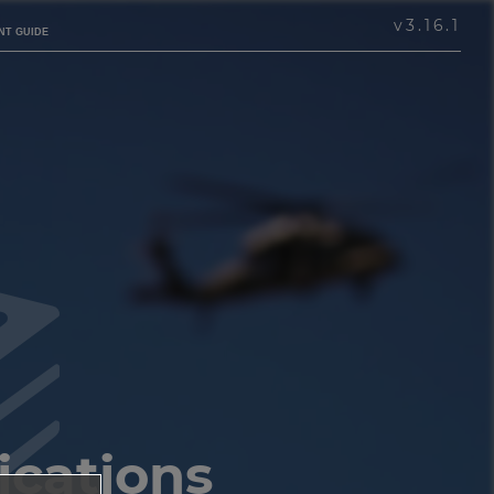
v
3.16.1
NT GUIDE
ications