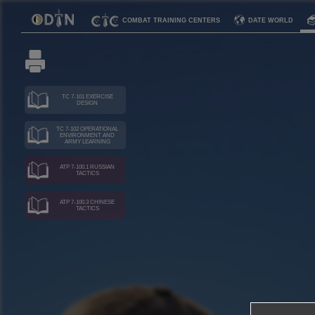
COMBAT TRAINING CENTERS
DATE WORLD
TC 7-101 EXERCISE
DESIGN
TC 7-102 OPERATIONAL
ENVIRONMENT AND
ARMY LEARNING
ATP 7-100.1 RUSSIAN
TACTICS
ATP 7-100.3 CHINESE
TACTICS