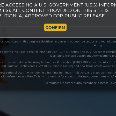
E ACCESSING A U.S. GOVERNMENT (USG) INFOR
 (IS). ALL CONTENT PROVIDED ON THIS SITE IS
BUTION: A, APPROVED FOR PUBLIC RELEASE.
CONFIRM
ications listed on this page are doctrinal resources that describe tactics and techniqu
training.
 of doctrine included is the Training Circular (TC) 7-100 series. The TC 7-100 series comp
facilitating exercise design and Army learning (TC
 doctrine included is the Army Techniques Publication (ATP) 7-100 series. The ATP 7-100
100.1 Russian Tactics and ATP 7-100.3 Chinese Tactics) and how those actors would appl
these series of doctrine include field training, training simulations, and classroom inst
ite for reference only; the official Army website for access to the most current version o
To request support or submit feedback, contact us vi