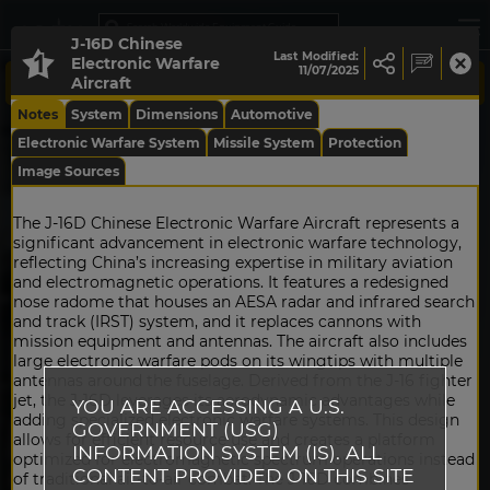
J-16D Chinese
Last Modified:
Electronic Warfare
11/07/2025
Aircraft
Notes
System
Dimensions
Automotive
Electronic Warfare System
Missile System
Protection
Image Sources
The J-16D Chinese Electronic Warfare Aircraft represents a
significant advancement in electronic warfare technology,
reflecting China’s increasing expertise in military aviation
and electromagnetic operations. It features a redesigned
nose radome that houses an AESA radar and infrared search
and track (IRST) system, and it replaces cannons with
mission equipment and antennas. The aircraft also includes
large electronic warfare pods on its wingtips with multiple
antennas around the fuselage. Derived from the J-16 fighter
jet, the J-16D leverages its aerodynamic advantages while
YOU ARE ACCESSING A U.S.
adding specialized electronic warfare systems. This design
GOVERNMENT (USG)
allows for efficient resource use and creates a platform
INFORMATION SYSTEM (IS). ALL
optimized for electromagnetic spectrum operations instead
CONTENT PROVIDED ON THIS SITE
of traditional air-to-air combat. The J-16D combines