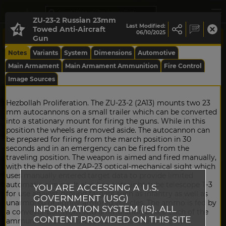
ZU-23-2 Russian 23mm
Last Modified:
Towed Anti-Aircraft
06/10/2025
Gun
Notes
Variants
System
Dimensions
Automotive
Main Armament
Main Armament Ammunition
Fire Control
Image Sources
Hezbollah Proliferation. The ZU-23-2 (2A13) mounts two 23
mm autocannons on a small trailer which can be converted
into a stationary mount for firing the guns. While in this
position the wheels are moved aside. The autocannon can
be prepared for firing from the march position in 30
seconds and in an emergency can be fired from the
traveling position. The weapon is aimed and fired manually,
with the help of the ZAP-23 optical-mechanical sight which
uses manually entered target data to provide limited
automatic aiming. It also has a straight-tube telescope T-3
YOU ARE ACCESSING A U.S.
for use against ground targets such as infantry as well as
GOVERNMENT (USG)
unarmored or lightly armored vehicles. The ammo is fed by
INFORMATION SYSTEM (IS). ALL
a conveyor belt from two ammunition boxes. Each of the
CONTENT PROVIDED ON THIS SITE
ammunition boxes is located on the side of the twin