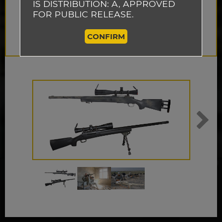
IS DISTRIBUTION: A, APPROVED
FOR PUBLIC RELEASE.
CONFIRM
This website uses cookies to track how
visitors use our website so that we can
improve the performance of our site and
ACCEPT
provide you with a better user experience.
By continuing to browse this website, you
are agreeing to our use of cookies.