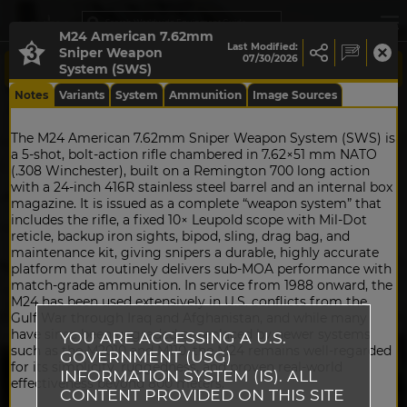
M24 American 7.62mm
Last Modified:
Sniper Weapon
07/30/2026
System (SWS)
Notes
Variants
System
Ammunition
Image Sources
The M24 American 7.62mm Sniper Weapon System (SWS) is
a 5‑shot, bolt‑action rifle chambered in 7.62×51 mm NATO
(.308 Winchester), built on a Remington 700 long action
with a 24‑inch 416R stainless steel barrel and an internal box
magazine. It is issued as a complete “weapon system” that
includes the rifle, a fixed 10× Leupold scope with Mil‑Dot
reticle, backup iron sights, bipod, sling, drag bag, and
maintenance kit, giving snipers a durable, highly accurate
platform that routinely delivers sub‑MOA performance with
match‑grade ammunition. In service from 1988 onward, the
M24 has been used extensively in U.S. conflicts from the
Gulf War through Iraq and Afghanistan, and while many
have since been upgraded or replaced by newer systems
YOU ARE ACCESSING A U.S.
such as the M2010 and M110, the M24 remains well‑regarded
GOVERNMENT (USG)
for its simplicity, ruggedness, and proven real‑world
INFORMATION SYSTEM (IS). ALL
effectiveness beyond 800 meters.
CONTENT PROVIDED ON THIS SITE