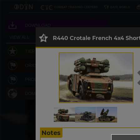
COMBAT TRAINING CENTERS
DATE WORLD
DOWNLOAD
R440 Crotale French 4x4 Shor
VIEW ALL
RESET
TIER LEVEL
ORIGIN
PROLIFERATION
DOMAIN
Notes