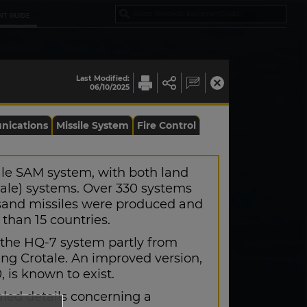
NT GUIDE
Last Modified:
06/10/2025
ications
Missile System
Fire Control
ale SAM system, with both land
ale) systems. Over 330 systems
sand missiles were produced and
than 15 countries.
the HQ-7 system partly from
ng Crotale. An improved version,
is known to exist.
aled details concerning a