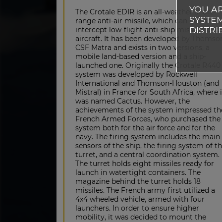
YOU AR
The Crotale EDIR is an all-weather short-
SYSTEM
range anti-air missile, which can be used 
DISTRI
intercept low-flight anti-ship missiles and
aircraft. It has been developed by Thomso
CSF Matra and exists in two versions, a
mobile land-based version and a ship-
launched one. Originally the Crotale R440
system was developed by Rockwell
International and Thomson-Houston (and
Mistral) in France for South Africa, where i
was named Cactus. However, the
achievements of the system impressed th
French Armed Forces, who purchased the
system both for the air force and for the
navy. The firing system includes the main
sensors of the ship, the firing system of t
turret, and a central coordination system.
The turret holds eight missiles ready for
launch in watertight containers. The
magazine behind the turret holds 18
missiles. The French army first utilized a
4x4 wheeled vehicle, armed with four
launchers. In order to ensure higher
mobility, it was decided to mount the