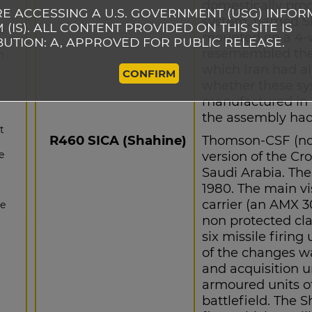
domestically prod
E ACCESSING A U.S. GOVERNMENT (USG) INFOR
system, named S
 (IS). ALL CONTENT PROVIDED ON THIS SITE IS
to
mounted on a 4-wh
BUTION: A, APPROVED FOR PUBLIC RELEASE.
resemembled the
n
which Iran had al
CONFIRM
whether these sy
manufactured in 
the assembly had
t
R460 SICA (Shahine)
Thomson-CSF (now
e
version of the Cr
Saudi Arabia. Th
1980. The main vi
carrier (an AMX 3
he
non protected clas
six missile firing
of the changes wa
and acquisition u
armoured units o
battlefield. The