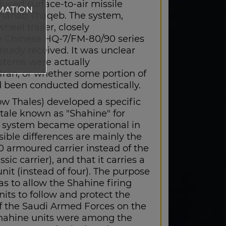
uced surface-to-air missile
MATION
hahab Thaqeb. The system,
eel trailer, closely
 Chinese HQ-7/FM-80/90 series
ready received. It was unclear
stems were actually
Iran, or whether some portion of
 been conducted domestically.
 Thales) developed a specific
otale known as "Shahine" for
e system became operational in
sible differences are mainly the
0 armoured carrier instead of the
sic carrier), and that it carries a
 unit (instead of four). The purpose
s to allow the Shahine firing
nits to follow and protect the
f the Saudi Armed Forces on the
 Shahine units were among the