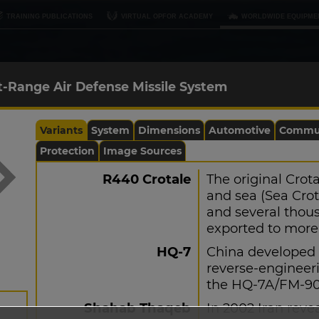
TRAINING PUBLICATIONS
VIRTUAL OPFOR ACADEMY
WORLDWIDE EQUIPME
t-Range Air Defense Missile System
Variants
System
Dimensions
Automotive
Commun
Protection
Image Sources
R440 Crotale
The original Crot
and sea (Sea Crot
and several thou
exported to more 
HQ-7
China developed 
reverse-engineeri
the HQ-7A/FM-90, 
Shahab Thaqeb
In 2002 Iran reve