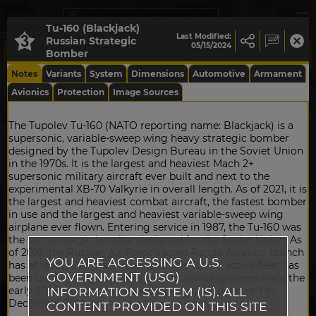
Tu-160 (Blackjack)
Last Modified:
Russian Strategic
05/15/2024
Bomber
Notes
Variants
System
Dimensions
Automotive
Armament
Avionics
Protection
Image Sources
The Tupolev Tu-160 (NATO reporting name: Blackjack) is a
supersonic, variable-sweep wing heavy strategic bomber
designed by the Tupolev Design Bureau in the Soviet Union
in the 1970s. It is the largest and heaviest Mach 2+
supersonic military aircraft ever built and next to the
experimental XB-70 Valkyrie in overall length. As of 2021, it is
the largest and heaviest combat aircraft, the fastest bomber
in use and the largest and heaviest variable-sweep wing
airplane ever flown. Entering service in 1987, the Tu-160 was
the last strategic bomber designed for the Soviet Union. As
of 2016, the Russian Air Force's Long Range Aviation branch
YOU ARE ACCESSING A U.S.
has at least 16 aircraft in service. The Tu-160 active fleet has
GOVERNMENT (USG)
been undergoing upgrades to electronics systems since the
INFORMATION SYSTEM (IS). ALL
early 2000s with the first updated aircraft delivered in
December 2014.
CONTENT PROVIDED ON THIS SITE