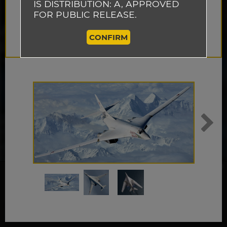
IS DISTRIBUTION: A, APPROVED
FOR PUBLIC RELEASE.
CONFIRM
This website uses cookies to track how
visitors use our website so that we can
improve the performance of our site and
ACCEPT
provide you with a better user experience.
By continuing to browse this website, you
are agreeing to our use of cookies.