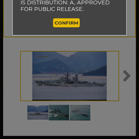
IS DISTRIBUTION: A, APPROVED
FOR PUBLIC RELEASE.
CONFIRM
This website uses cookies to track how
visitors use our website so that we can
improve the performance of our site and
ACCEPT
provide you with a better user experience.
By continuing to browse this website, you
are agreeing to our use of cookies.