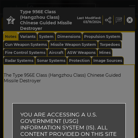
Type 956E Class
(Hangzhou Class)
Last Modified:
Chinese Guided Missile
03/19/2024
Destroyer
Notes
Variants
System
Dimensions
Propulsion System
Gun Weapon Systems
Missile Weapon System
Torpedoes
Fire Control Systems
Aircraft
ASW Weapons
Mines
Radar Systems
Sonar Systems
Protection
Image Sources
The Type 956E Class (Hangzhou Class) Chinese Guided
Missile Destroyer
YOU ARE ACCESSING A U.S.
GOVERNMENT (USG)
INFORMATION SYSTEM (IS). ALL
CONTENT PROVIDED ON THIS SITE