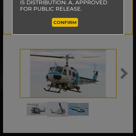
IS DISTRIBUTION: A, APPROVED
FOR PUBLIC RELEASE.
CONFIRM
This website uses cookies to track how
visitors use our website so that we can
improve the performance of our site and
ACCEPT
provide you with a better user experience.
By continuing to browse this website, you
are agreeing to our use of cookies.