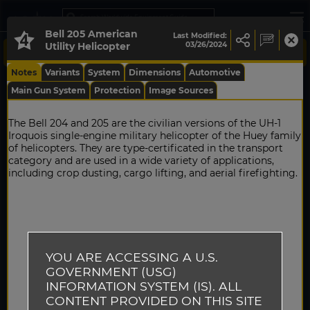
Bell 205 American
Last Modified:
Utility Helicopter
03/26/2024
Notes
Variants
System
Dimensions
Automotive
Main Gun System
Protection
Image Sources
The Bell 204 and 205 are the civilian versions of the UH-1
Iroquois single-engine military helicopter of the Huey family
of helicopters. They are type-certificated in the transport
category and are used in a wide variety of applications,
including crop dusting, cargo lifting, and aerial firefighting.
YOU ARE ACCESSING A U.S.
GOVERNMENT (USG)
INFORMATION SYSTEM (IS). ALL
CONTENT PROVIDED ON THIS SITE